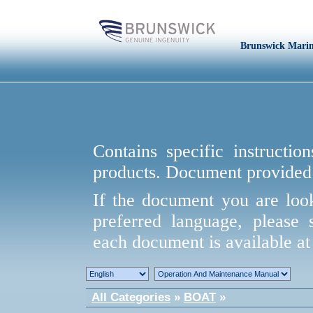
Brunswick Mari
Contains specific instructio
products. Document provided 
If the document you are look
preferred language, please 
each document is available at 
All Categories
»
BOAT
»