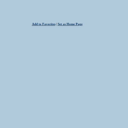
Add to Favorites
|
Set as Home Page